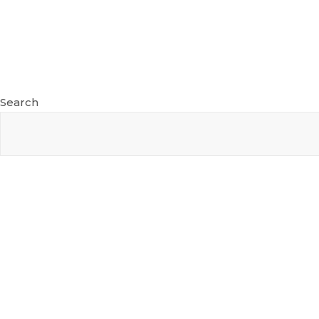
Search
Recent Posts