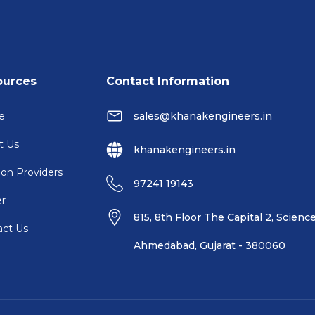
ources
Contact Information
e
sales@khanakengineers.in
t Us
khanakengineers.in
ion Providers
97241 19143
er
815, 8th Floor The Capital 2, Science
act Us
Ahmedabad, Gujarat - 380060