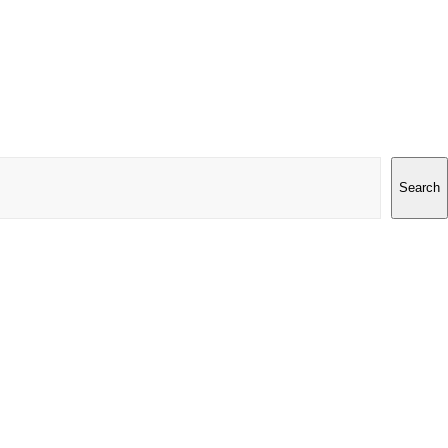
Search