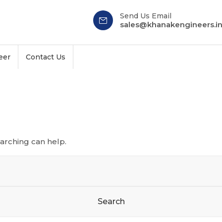
Send Us Email
sales@khanakengineers.i
eer
Contact Us
earching can help.