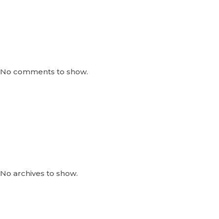
Recent Comments
No comments to show.
Archives
No archives to show.