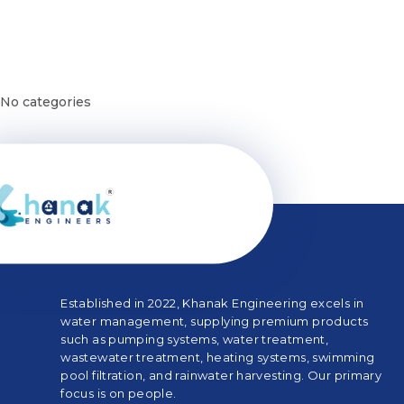
Categories
No categories
Established in 2022, Khanak Engineering excels in
water management, supplying premium products
such as pumping systems, water treatment,
wastewater treatment, heating systems, swimming
pool filtration, and rainwater harvesting. Our primary
focus is on people.