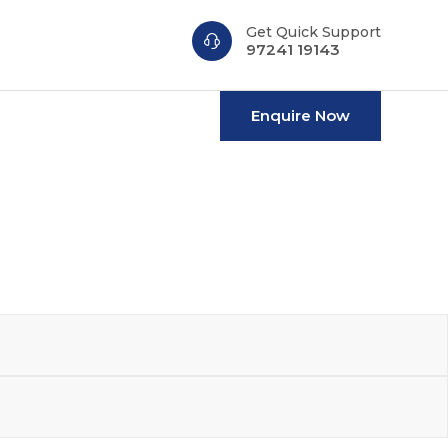
Get Quick Support
n
97241 19143
Enquire Now