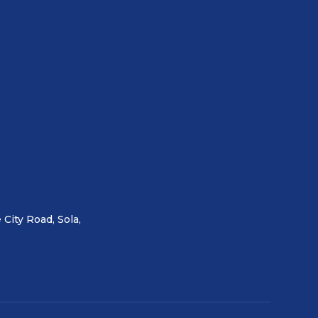
 City Road, Sola,