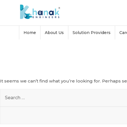
Skip
to
content
Home
About Us
Solution Providers
Car
Nothing Found
It seems we can’t find what you’re looking for. Perhaps s
Search
for: