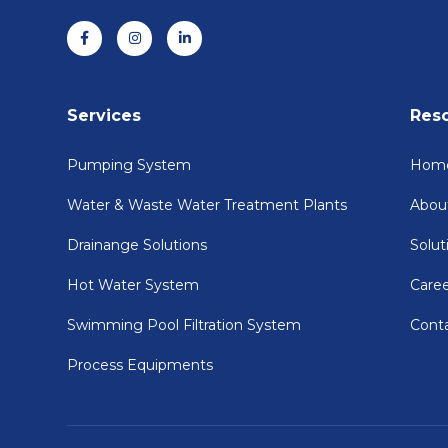
Services
Res
Pumping System
Hom
Water & Waste Water Treatment Plants
Abou
Drainange Solutions
Solut
Hot Water System
Care
Swimming Pool Filtration System
Cont
Process Equipments